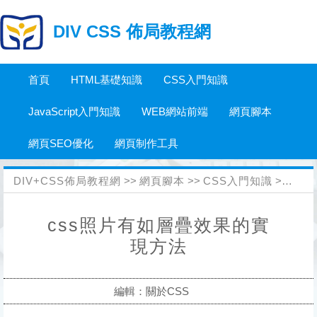
DIV CSS 佈局教程網
首頁
HTML基礎知識
CSS入門知識
JavaScript入門知識
WEB網站前端
網頁腳本
網頁SEO優化
網頁制作工具
DIV+CSS佈局教程網
>>
網頁腳本
>>
CSS入門知識
>>
關於
css照片有如層疊效果的實
現方法
編輯：關於CSS