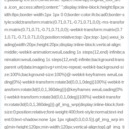
a .icon_access:after{content:" ";display:inline-block;height:8px;w
idth:8px;border-width:1px 1px 0 0;border-color:#cbcad0;border-s
tyle:solid;transform:matrix(0.71,0.71,-0.71,0.71,0,0);-ms-transfor
m:matrix(0.71,0.71,-0.71,0.71,0,0);-webkit-transform:matrix(0.7
1,0.71,-0.71,0.71,0,0);position:relative;top:-2px;top:-1px}.weui_lo
ading{width:20px;height:20px;display:inline-block;vertical-align:
middle;-webkit-animation:weuiLoading 1s steps(12,end) infinite;a
nimation:weuiLoading 1s steps(12,end) infinite;background:trans
parent url(data:image/svg+xml;no-repeat;-webkit-background-si
ze:100%;background-size:100%}@-webkit-keyframes weuiLoa
ding{0%{-webkit-transform:rotate3d(0,0,1,0deg)}100%{-webkit-tr
ansform:rotate3d(0,0,1,360deg)}}@keyframes weuiLoading{0%
{-webkit-transform:rotate3d(0,0,1,0deg)}100%{-webkit-transfor
m:rotate3d(0,0,1,360deg)}}.gif_img_wrp{display:inline-block;font-
size:0;position:relative;font-weight:400;font-style:normal;text-ind
ent:0;text-shadow:none 1px 1px rgba(0,0,0,0.5)}.gif_img_wrp im
g{min-height:120px;min-width:120px;vertical-align:top}.gif_img_ti