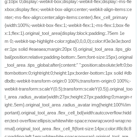
g:10px 0;display:-webkit-box;display:-webkit-flex;display:-ms-fle
xbox;display:flex;-webkit-box-align:center;-webkit-align-items:ce
nter;-ms-flex-align:center;align-items:center}.flex_cell_primary
{width:100%;-webkit-box-flex:1;-webkit-flex:1;-ms-flex:1;box-fle
x:1;flex:1}.original_tool_area{display:block;padding:.75em 1e
m 0;-webkit-tap-highlight-color:rgba(0,0,0,0);color:#3e3e3e;bord
er:1px solid #eaeaea;margin:20px 0}.original_tool_area .tips_glo
bal{position:relative;padding-bottom:.5em;font-size:15px}.original
_tool_area .tips_global:after{content:" ";position:absolute;left:0;bo
ttombottom:0;rightright:0;height:1px;border-bottom:1px solid #db
dbdb;-webkit-transform-origin:0 100%;transform-origin:0 100%;-
webkit-transform:scaleY(0.5);transform:scaleY(0.5)}.original_too
l_area .radius_avatar{width:27px;height:27px;padding:0;margin-r
ight:.5em}.original_tool_area .radius_avatar img{height:100%!im
portant}.original_tool_area .flex_cell_bd{width:auto;overflow:hidd
en;text-overflow:ellipsis;whitewhite-space:nowrap;word-wrap:no
rmal}.original_tool_area .flex_cell_ft{font-size:14px;color:#8c8c8
c;padding-left:1em;whitewhite-space:nowrap}.original_tool_are