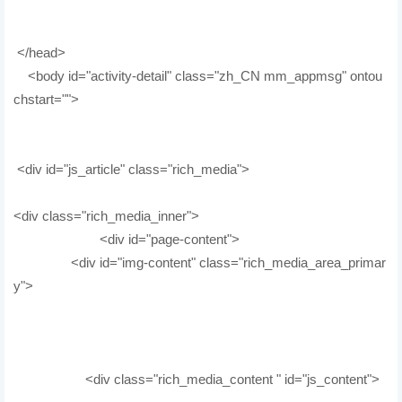
</head>
<body id="activity-detail" class="zh_CN mm_appmsg" ontou
chstart="">
<div id="js_article" class="rich_media">
<div class="rich_media_inner">
<div id="page-content">
<div id="img-content" class="rich_media_area_primar
y">
<div class="rich_media_content " id="js_content">