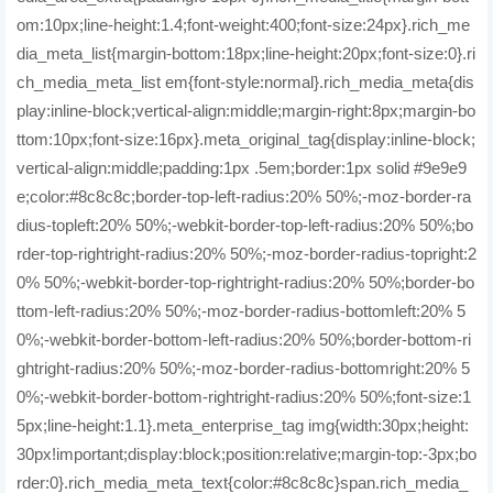
om:10px;line-height:1.4;font-weight:400;font-size:24px}.rich_me
dia_meta_list{margin-bottom:18px;line-height:20px;font-size:0}.ri
ch_media_meta_list em{font-style:normal}.rich_media_meta{dis
play:inline-block;vertical-align:middle;margin-right:8px;margin-bo
ttom:10px;font-size:16px}.meta_original_tag{display:inline-block;
vertical-align:middle;padding:1px .5em;border:1px solid #9e9e9
e;color:#8c8c8c;border-top-left-radius:20% 50%;-moz-border-ra
dius-topleft:20% 50%;-webkit-border-top-left-radius:20% 50%;bo
rder-top-rightright-radius:20% 50%;-moz-border-radius-topright:2
0% 50%;-webkit-border-top-rightright-radius:20% 50%;border-bo
ttom-left-radius:20% 50%;-moz-border-radius-bottomleft:20% 5
0%;-webkit-border-bottom-left-radius:20% 50%;border-bottom-ri
ghtright-radius:20% 50%;-moz-border-radius-bottomright:20% 5
0%;-webkit-border-bottom-rightright-radius:20% 50%;font-size:1
5px;line-height:1.1}.meta_enterprise_tag img{width:30px;height:
30px!important;display:block;position:relative;margin-top:-3px;bo
rder:0}.rich_media_meta_text{color:#8c8c8c}span.rich_media_