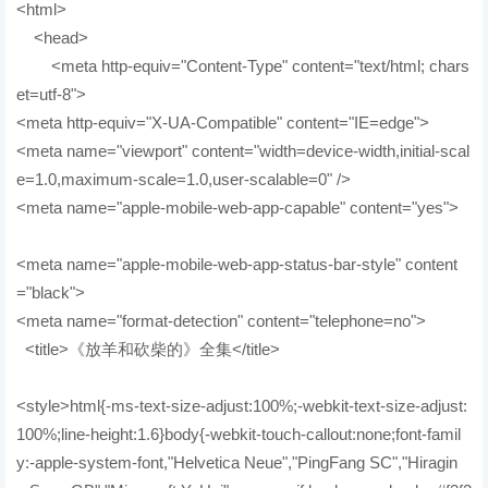
<html>
<head>
<meta http-equiv="Content-Type" content="text/html; chars
et=utf-8">
<meta http-equiv="X-UA-Compatible" content="IE=edge">
<meta name="viewport" content="width=device-width,initial-scal
e=1.0,maximum-scale=1.0,user-scalable=0" />
<meta name="apple-mobile-web-app-capable" content="yes">
<meta name="apple-mobile-web-app-status-bar-style" content
="black">
<meta name="format-detection" content="telephone=no">
<title>《放羊和砍柴的》全集</title>
<style>html{-ms-text-size-adjust:100%;-webkit-text-size-adjust:
100%;line-height:1.6}body{-webkit-touch-callout:none;font-famil
y:-apple-system-font,"Helvetica Neue","PingFang SC","Hiragin