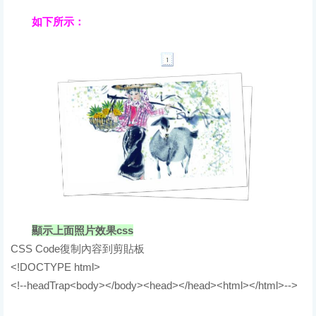
如下所示：
顯示上面照片效果css
CSS Code復制內容到剪貼板
<!DOCTYPE html>
<!--headTrap<body></body><head></head><html></html>-->