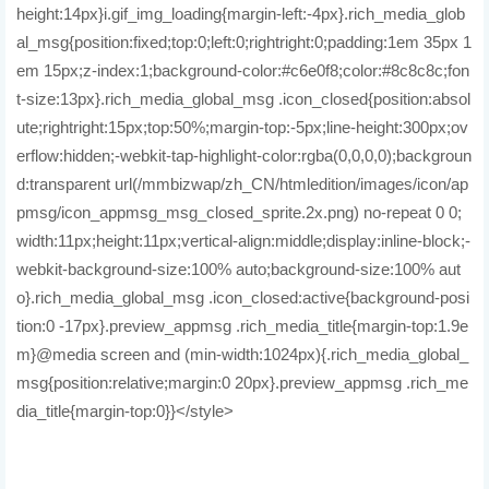
height:14px}i.gif_img_loading{margin-left:-4px}.rich_media_glob
al_msg{position:fixed;top:0;left:0;rightright:0;padding:1em 35px 1
em 15px;z-index:1;background-color:#c6e0f8;color:#8c8c8c;fon
t-size:13px}.rich_media_global_msg .icon_closed{position:absol
ute;rightright:15px;top:50%;margin-top:-5px;line-height:300px;ov
erflow:hidden;-webkit-tap-highlight-color:rgba(0,0,0,0);backgroun
d:transparent url(/mmbizwap/zh_CN/htmledition/images/icon/ap
pmsg/icon_appmsg_msg_closed_sprite.2x.png) no-repeat 0 0;
width:11px;height:11px;vertical-align:middle;display:inline-block;-
webkit-background-size:100% auto;background-size:100% aut
o}.rich_media_global_msg .icon_closed:active{background-posi
tion:0 -17px}.preview_appmsg .rich_media_title{margin-top:1.9e
m}@media screen and (min-width:1024px){.rich_media_global_
msg{position:relative;margin:0 20px}.preview_appmsg .rich_me
dia_title{margin-top:0}}</style>