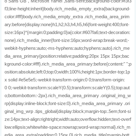
o Sans GB","Microsoft YaHei",sans-serif;background-color:#f3f3
f3;line-height:inherit}body.rich_media_empty_extra{background-
color:#fff}body.rich_media_empty_extra .rich_media_area_prim
ary:before{display:none}h1,h2,h3,h4,h5,h6{font-weight:400;font-
size:16px}*{margin:0;padding:0}a{color:#607fa6;text-decoration:
none}.rich_media_inner{font-size:16px;word-wrap:break-word;-
webkit-hyphens:auto;-ms-hyphens:auto;hyphens:auto}.rich_me
dia_area_primary{position:relative;padding:20px 15px 15px;bac
kground-color:#fff}.rich_media_area_primary:before{content:" ";p
osition:absolute;left:0;top:0;width:100%;height:1px;border-top:1p
x solid #e5e5e5;-webkit-transform-origin:0 0;transform-origin:
0 0;-webkit-transform:scaleY(0.5);transform:scaleY(0.5);top:aut
o;bottombottom:-2px}.rich_media_area_primary .original_img_w
rp{display:inline-block;font-size:0}.rich_media_area_primary .ori
ginal_img_wrp .tips_global{display:block;margin-top:.5em;font-si
ze:14px;text-align:rightright;width:auto;overflow:hidden;text-overf
low:ellipsis;whitewhite-space:nowrap;word-wrap:normal}.rich_m
edia_area_extra{padding:0 15px 0}.rich_media_title{margin-bott