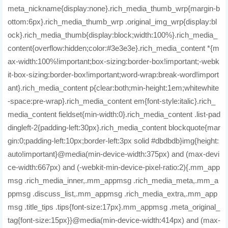
meta_nickname{display:none}.rich_media_thumb_wrp{margin-b
ottom:6px}.rich_media_thumb_wrp .original_img_wrp{display:bl
ock}.rich_media_thumb{display:block;width:100%}.rich_media_
content{overflow:hidden;color:#3e3e3e}.rich_media_content *{m
ax-width:100%!important;box-sizing:border-box!important;-webk
it-box-sizing:border-box!important;word-wrap:break-word!import
ant}.rich_media_content p{clear:both;min-height:1em;whitewhite
-space:pre-wrap}.rich_media_content em{font-style:italic}.rich_
media_content fieldset{min-width:0}.rich_media_content .list-pad
dingleft-2{padding-left:30px}.rich_media_content blockquote{mar
gin:0;padding-left:10px;border-left:3px solid #dbdbdb}img{height:
auto!important}@media(min-device-width:375px) and (max-devi
ce-width:667px) and (-webkit-min-device-pixel-ratio:2){.mm_app
msg .rich_media_inner,.mm_appmsg .rich_media_meta,.mm_a
ppmsg .discuss_list,.mm_appmsg .rich_media_extra,.mm_app
msg .title_tips .tips{font-size:17px}.mm_appmsg .meta_original_
tag{font-size:15px}}@media(min-device-width:414px) and (max-