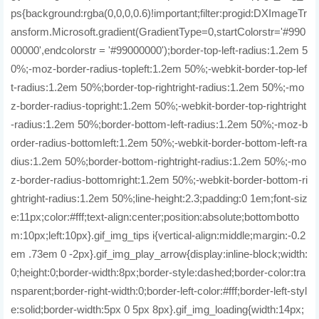
ps{background:rgba(0,0,0,0.6)!important;filter:progid:DXImageTr
ansform.Microsoft.gradient(GradientType=0,startColorstr='#990
00000',endcolorstr = '#99000000');border-top-left-radius:1.2em 5
0%;-moz-border-radius-topleft:1.2em 50%;-webkit-border-top-lef
t-radius:1.2em 50%;border-top-rightright-radius:1.2em 50%;-mo
z-border-radius-topright:1.2em 50%;-webkit-border-top-rightright
-radius:1.2em 50%;border-bottom-left-radius:1.2em 50%;-moz-b
order-radius-bottomleft:1.2em 50%;-webkit-border-bottom-left-ra
dius:1.2em 50%;border-bottom-rightright-radius:1.2em 50%;-mo
z-border-radius-bottomright:1.2em 50%;-webkit-border-bottom-ri
ghtright-radius:1.2em 50%;line-height:2.3;padding:0 1em;font-siz
e:11px;color:#fff;text-align:center;position:absolute;bottombotto
m:10px;left:10px}.gif_img_tips i{vertical-align:middle;margin:-0.2
em .73em 0 -2px}.gif_img_play_arrow{display:inline-block;width:
0;height:0;border-width:8px;border-style:dashed;border-color:tra
nsparent;border-right-width:0;border-left-color:#fff;border-left-styl
e:solid;border-width:5px 0 5px 8px}.gif_img_loading{width:14px;