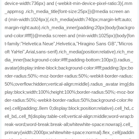
device-width:736px) and (-webkit-min-device-pixel-ratio:3){.mm
_appmsg .rich_media_title{font-size:25px}}@media screen an
d (min-width:1024px){.rich_media{width:740px;margin-left:auto;
margin-right:auto}.rich_media_inner{padding:20px}body{backgro
und-color:#fff}}@media screen and (min-width:1025px){body{fon
t-family:"Helvetica Neue",Helvetica,"Hiragino Sans GB","Micros
oft YaHei",Arial,sans-serif}.rich_media{position:relative}.rich_me
dia_inner{background-color:#fff;padding-bottom:100px}}.radius_
avatar{display:inline-block;background-color:#fff;padding:3px;bo
rder-radius:50%;-moz-border-radius:50%;-webkit-border-radius:
50%;overflow:hidden;vertical-align:middle}.radius_avatar img{dis
play:block;width:100%;height:100%;border-radius:50%;-moz-bor
der-radius:50%;-webkit-border-radius:50%;background-color:#e
ee}.cell{padding:.8em 0;display:block;position:relative}.cell_hd,.c
ell_bd,.cell_ft{display:table-cell;vertical-align:middle;word-wrap:b
reak-word;word-break:break-all;whitewhite-space:nowrap}.cell_
primary{width:2000px;whitewhite-space:normal}.flex_cell{paddin