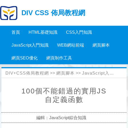
DIV CSS 佈局教程網
首頁
HTML基礎知識
CSS入門知識
JavaScript入門知識
WEB網站前端
網頁腳本
網頁SEO優化
網頁制作工具
DIV+CSS佈局教程網
>>
網頁腳本
>>
JavaScript入門知識
>
100個不能錯過的實用JS
自定義函數
編輯：JavaScript綜合知識